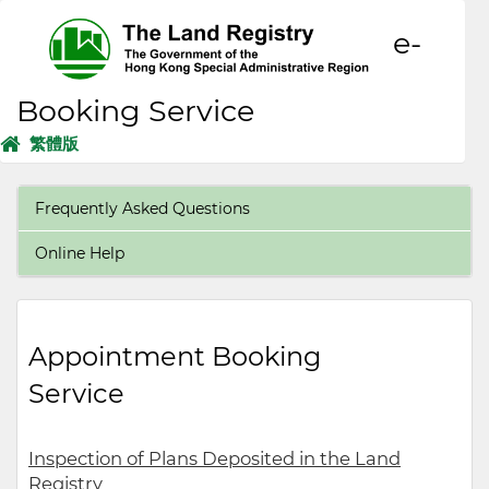
e-
Booking Service
繁體版
Frequently Asked Questions
Online Help
Appointment Booking
Service
Inspection of Plans Deposited in the Land
Registry