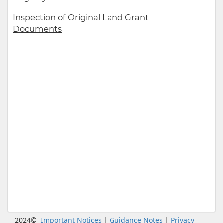
Inspection of Original Land Grant
Documents
|
|
2024©
Important Notices
Guidance Notes
Privacy